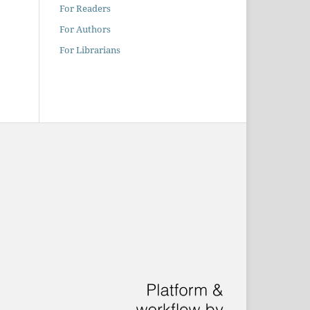
For Readers
For Authors
For Librarians