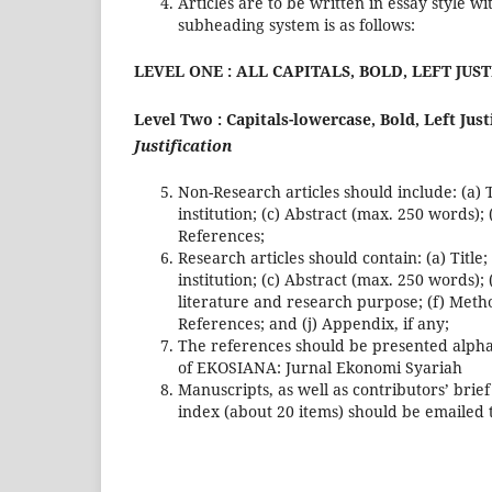
Articles are to be written in essay style w
subheading system is as follows:
LEVEL ONE : ALL CAPITALS, BOLD, LEFT JUS
Level Two : Capitals-lowercase, Bold, Left Just
Justification
Non-Research articles should include: (a) Ti
institution; (c) Abstract (max. 250 words);
References;
Research articles should contain: (a) Title;
institution; (c) Abstract (max. 250 words)
literature and research purpose; (f) Metho
References; and (j) Appendix, if any;
The references should be presented alphab
of EKOSIANA: Jurnal Ekonomi Syariah
Manuscripts, as well as contributors’ brie
index (about 20 items) should be emailed 