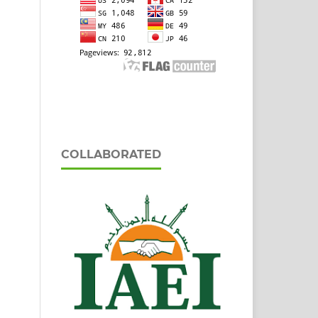
COLLABORATED