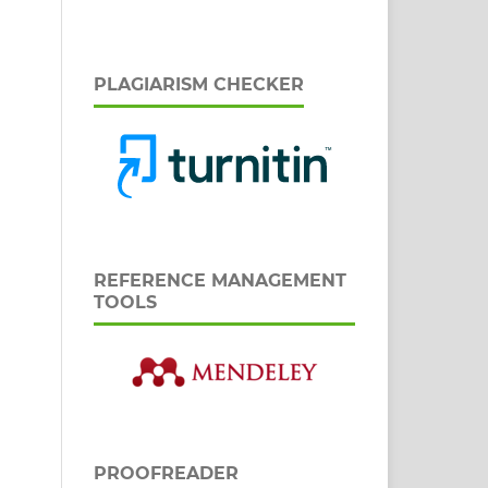
PLAGIARISM CHECKER
REFERENCE MANAGEMENT
TOOLS
PROOFREADER