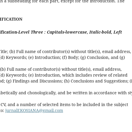
ith a subheading for each part, except for the introduction. The
TIFICATION
ification-
Level Three : Capitals-lowercase, Italic-bold, Left
tle; (b) Full name of contributor(s) without title(s), email address,
 (d) Keywords; (e) Introduction; (f) Body; (g) Conclusion, and (g)
 (b) Full name of contributor(s) without title(s), email address,
; (d) Keywords; (e) Introduction, which includes review of related
d; (g) Findings and Discussions; (h) Conclusions and Suggestions; (i
etically and chonologically, and be written in accordance with st
f CV, and a number of selected items to be included in the subject
to:
jurnalEKOSIANA@gmail.com