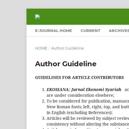
E-JOURNAL HOME
CURRENT
ARCHIVE
HOME
/
Author Guideline
Author Guideline
GUIDELINES FOR ARTICLE CONTRIBUTORS
EKOSIANA: Jurnal Ekonomi Syariah
ac
are under consideration elswhere;
To be considered for publication, manuscr
New Roman fonts; left, right, top, and b
in English (excluding References);
Articles will be reviewed by subject review
consistency without altering the substance