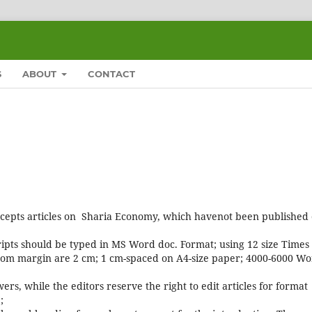
S
ABOUT
CONTACT
cepts articles on Sharia Economy, which havenot been published 
ipts should be typed in MS Word doc. Format; using 12 size Times
uttom margin are 2 cm; 1 cm-spaced on A4-size paper; 4000-6000 W
ers, while the editors reserve the right to edit articles for format
;