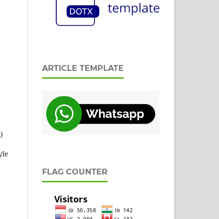
ARTICLE TEMPLATE
)
yle
FLAG COUNTER