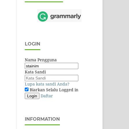
LOGIN
Nama Pengguna
Kata Sandi
Lupa kata sandi Anda?
Biarkan Selalu Logged in
Daftar
Login
INFORMATION