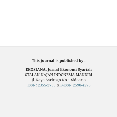
This journal is published by :
EKOSIANA: Jurnal Ekonomi Syariah
STAI AN NAJAH INDONESIA MANDIRI
Jl. Raya Sarirogo No.1 Sidoarjo
ISSN:
2355-2735
&
P-ISSN 2598-4276