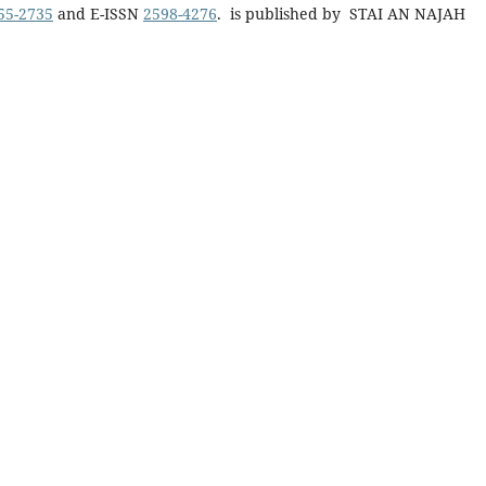
55-2735
and E-ISSN
2598-4276
. is published by STAI AN NAJAH