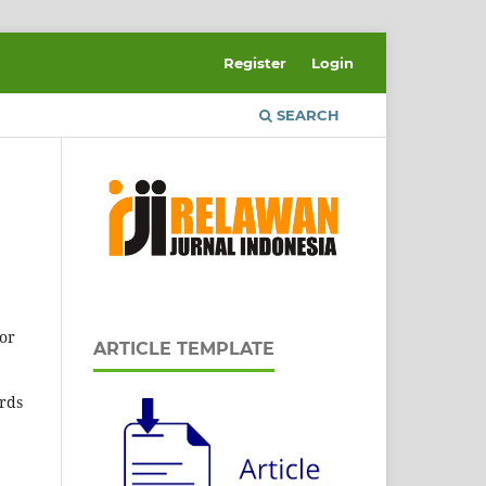
Register
Login
SEARCH
or
ARTICLE TEMPLATE
ords