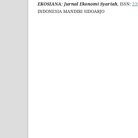
EKOSIANA: Jurnal Ekonomi Syariah
, ISSN:
23
INDONESIA MANDIRI SIDOARJO