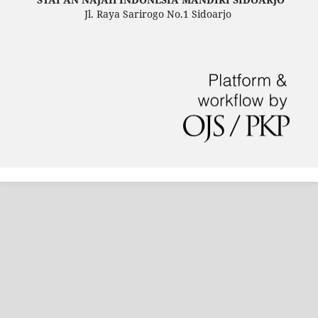
Jl. Raya Sarirogo No.1 Sidoarjo