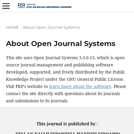
HOME
/
About Open Journal Systems
About Open Journal Systems
This site uses Open Journal Systems 3.3.0.13, which is open
source journal management and publishing software
developed, supported, and freely distributed by the Public
Knowledge Project under the GNU General Public License.
Visit PKP's website to
learn more about the software
. Please
contact the site directly with questions about its journals
and submissions to its journals.
This journal is published by :
STAI AN NAJAH INDONESIA MANDIRI SIDOARJO